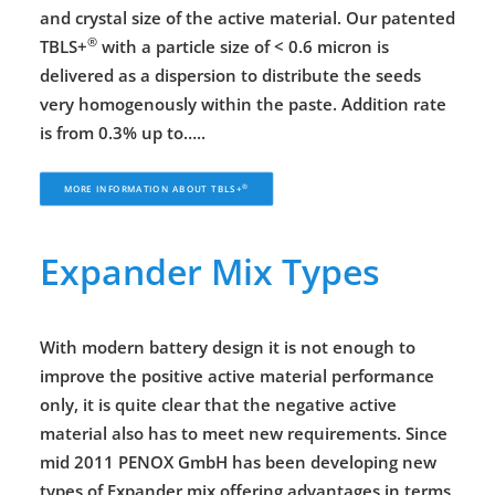
and crystal size of the active material. Our patented
®
TBLS+
with a particle size of < 0.6 micron is
delivered as a dispersion to distribute the seeds
very homogenously within the paste. Addition rate
is from 0.3% up to…..
®
MORE INFORMATION ABOUT 
TBLS+
Expander Mix Types
With modern battery design it is not enough to
improve the positive active material performance
only, it is quite clear that the negative active
material also has to meet new requirements. Since
mid 2011 PENOX GmbH has been developing new
types of Expander mix offering advantages in terms