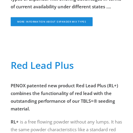
of current availability under different states ….
MORE INFORMATION ABOUT EXPANDER MIX TYPES
Red Lead Plus
PENOX
patented new product Red Lead Plus (RL+)
combines the functionality of red lead with the
outstanding performance of our TBLS+® seeding
material.
RL+
is a free flowing powder without any lumps. It has
the same powder characteristics like a standard red