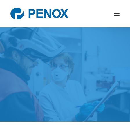
Products
R&D
Company
News
Contact