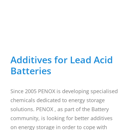
Additives for Lead Acid
Batteries
Since 2005 PENOX is developing specialised
chemicals dedicated to energy storage
solutions. PENOX , as part of the Battery
community, is looking for better additives
on energy storage in order to cope with