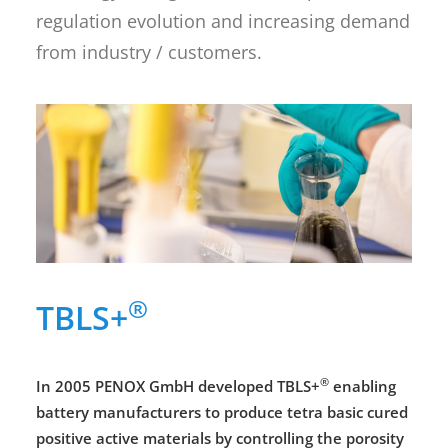
regulation evolution and increasing demand
from industry / customers.
®
TBLS+
®
In 2005 PENOX GmbH developed TBLS+
enabling
battery manufacturers to produce tetra basic cured
positive active materials by controlling the porosity