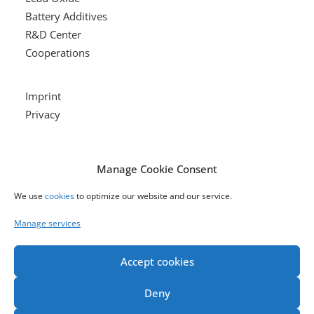
Battery Additives
R&D Center
Cooperations
Imprint
Privacy
Our Products
Manage Cookie Consent
We use
cookies
to optimize our website and our service.
LEAD OXIDE
Manage services
Accept cookies
BATTERY ADDITIVES
Deny
R&D CENTER