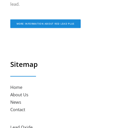
lead.
MORE INFORMATION ABOUT RED LEAD PLUS
Sitemap
Home
About Us
News
Contact
Lead Oxide