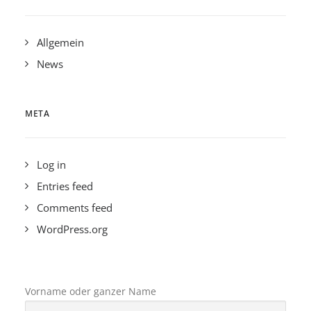
Allgemein
News
META
Log in
Entries feed
Comments feed
WordPress.org
Vorname oder ganzer Name