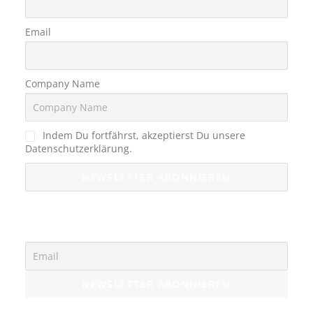
Email
Company Name
Indem Du fortfährst, akzeptierst Du unsere
Datenschutzerklärung.