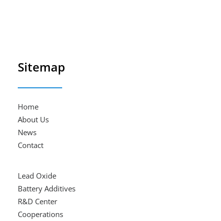
Sitemap
Home
About Us
News
Contact
Lead Oxide
Battery Additives
R&D Center
Cooperations