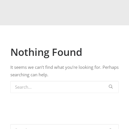
Nothing Found
It seems we can’t find what you’re looking for. Perhaps
searching can help.