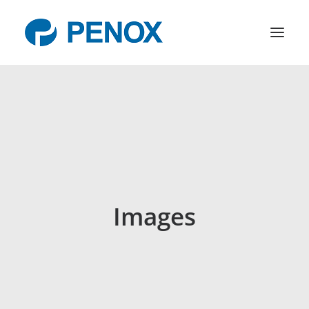
Products
R&D
Company
News
Contact
Images