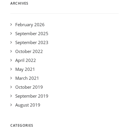
ARCHIVES
February 2026
September 2025
September 2023
October 2022
April 2022
May 2021
March 2021
October 2019
September 2019
August 2019
CATEGORIES