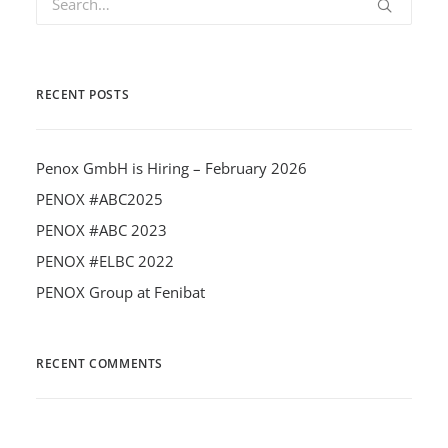
RECENT POSTS
Penox GmbH is Hiring – February 2026
PENOX #ABC2025
PENOX #ABC 2023
PENOX #ELBC 2022
PENOX Group at Fenibat
RECENT COMMENTS