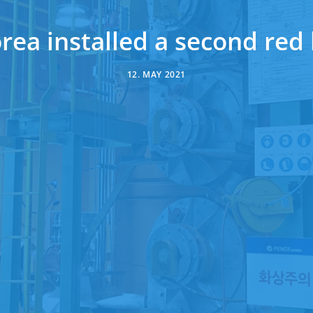
ea installed a second red 
12. MAY 2021