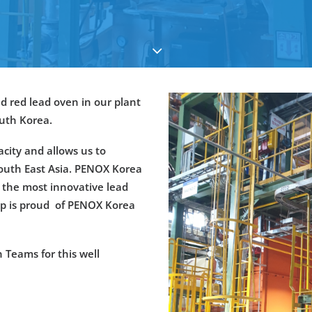
d red lead oven in our plant
outh Korea.
city and allows us to
South East Asia. PENOX Korea
y the most innovative lead
up is proud of PENOX Korea
 Teams for this well