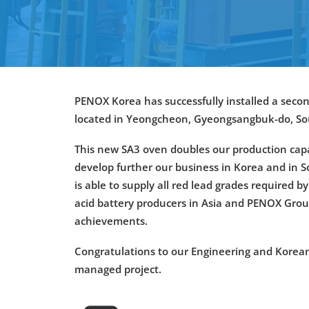
PENOX Korea has successfully installed a secon
located in
Yeongcheon
,
Gyeongsangbuk
-do
, S
This new SA3 oven doubles our production capa
develop further our business in Korea and in 
is able to supply all red lead grades required b
acid battery producers in Asia and PENOX Gro
achievements.
Congratulations to our Engineering and Korean
managed project.