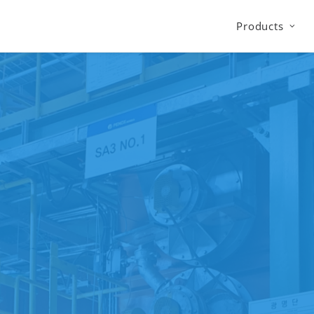
Products