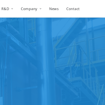
R&D
Company
News
Contact