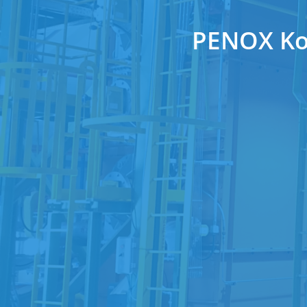
PENOX Kor