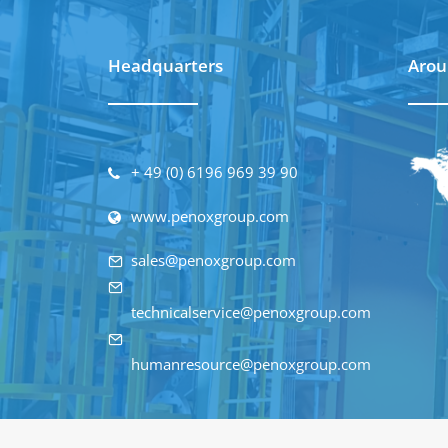
Headquarters
Arou
+ 49 (0) 6196 969 39 90
www.penoxgroup.com
sales@penoxgroup.com
technicalservice@penoxgroup.com
humanresource@penoxgroup.com