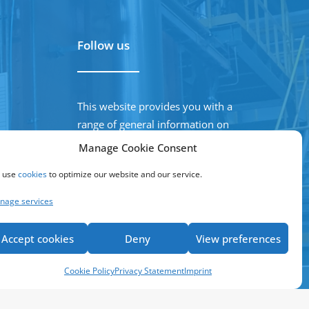
Follow us
This website provides you with a
range of general information on
our company, products and
Manage Cookie Consent
activities
 use
cookies
to optimize our website and our service.
nage services
Accept cookies
Deny
View preferences
Cookie Policy
Privacy Statement
Imprint