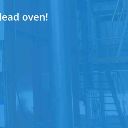
lead oven!