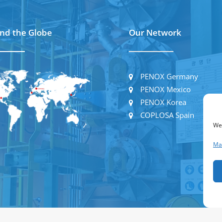
nd the Globe
Our Network
PENOX Germany
PENOX Mexico
PENOX Korea
COPLOSA Spain
We
Ma